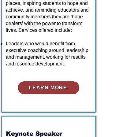
places, inspiring students to hope and
achieve, and reminding educators and
community members they are ‘hope
dealers’ with the power to transform
lives. Services offered include:
Leaders who would benefit from
executive coaching around leadership
and management, working for results
and resource development.
LEARN MORE
Keynote Speaker