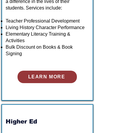
a difference in the lives of their
students. Services include:
Teacher Professional Development
Living History Character Performance
Elementary Literacy Training &
Activities
Bulk Discount on Books & Book
Signing
LEARN MORE
Higher Ed