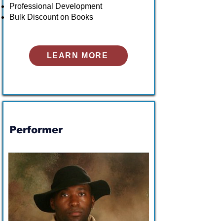
Professional Development
Bulk Discount on Books
LEARN MORE
Performer