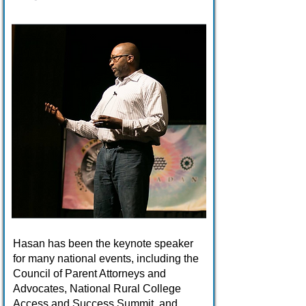
Hasan has been the keynote speaker
for many national events, including the
Council of Parent Attorneys and
Advocates, National Rural College
Access and Success Summit, and