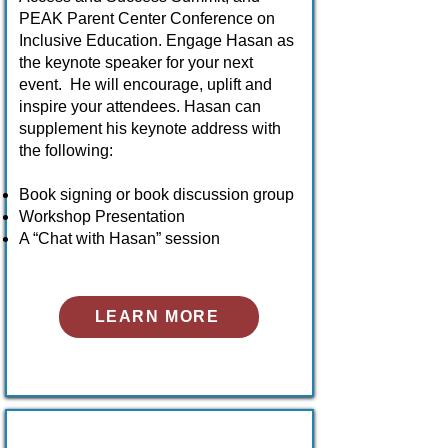
PEAK Parent Center Conference on
Inclusive Education. Engage Hasan as
the keynote speaker for your next
event. He will encourage, uplift and
inspire your attendees. Hasan can
supplement his keynote address with
the following:
Book signing or book discussion group
Workshop Presentation
A “Chat with Hasan” session
LEARN MORE