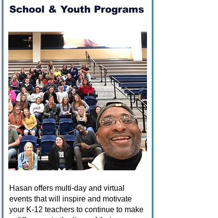
School & Youth Programs
Hasan offers multi-day and virtual
events that will inspire and motivate
your K-12 teachers to continue to make