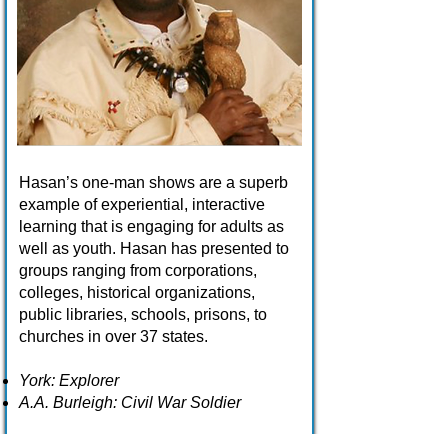
Hasan’s one-man shows are a superb
example of experiential, interactive
learning that is engaging for adults as
well as youth. Hasan has presented to
groups ranging from corporations,
colleges, historical organizations,
public libraries, schools, prisons, to
churches in over 37 states.
York: Explorer
A.A. Burleigh: Civil War Soldier