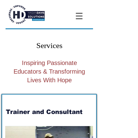
Services
Inspiring Passionate
Educators & Transforming
Lives With Hope
Trainer and Consultant