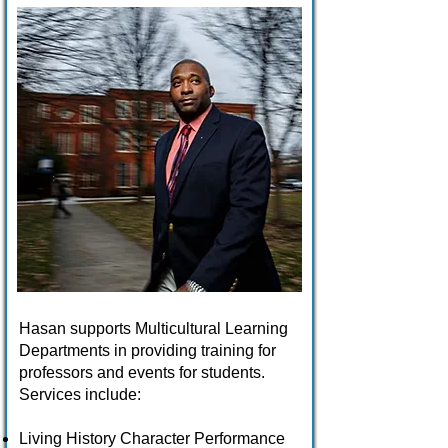
Hasan supports Multicultural Learning
Departments in providing training for
professors and events for students.
Services include:
Living History Character Performance