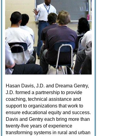
Hasan Davis, J.D. and Dreama Gentry,
J.D. formed a partnership to provide
coaching, technical assistance and
support to organizations that work to
ensure educational equity and success.
Davis and Gentry each bring more than
twenty-five years of experience
transforming systems in rural and urban