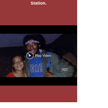
Station.
Play Video