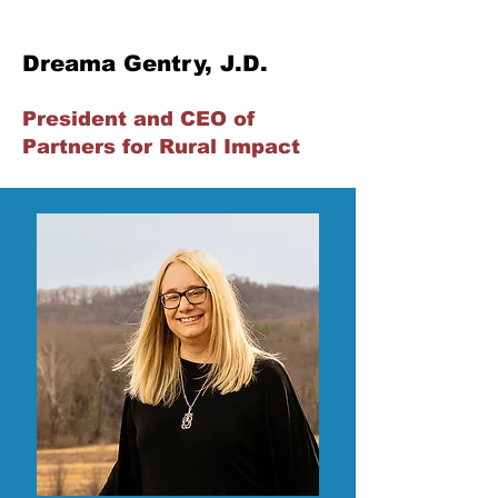
Dreama Gentry, J.D.
President and CEO of
Partners for Rural Impact