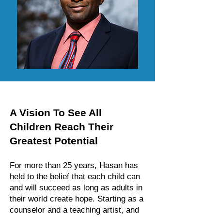
A Vision To See All
Children Reach Their
Greatest Potential
For more than 25 years, Hasan has
held to the belief that each child can
and will succeed as long as adults in
their world create hope. Starting as a
counselor and a teaching artist, and