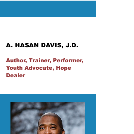
A. HASAN DAVIS, J.D.
Author, Trainer, Performer,
Youth Advocate, Hope
Dealer