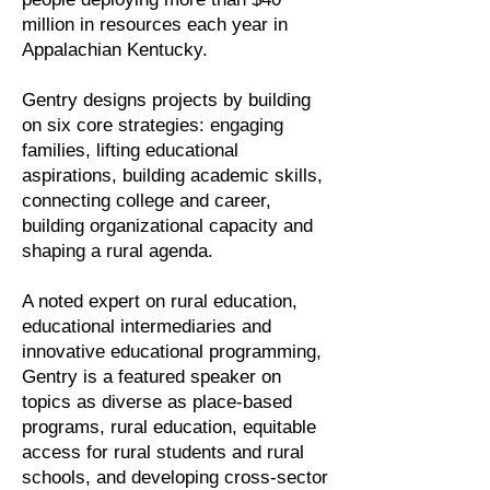
million in resources each year in
Appalachian Kentucky.
Gentry designs projects by building
on six core strategies: engaging
families, lifting educational
aspirations, building academic skills,
connecting college and career,
building organizational capacity and
shaping a rural agenda.
A noted expert on rural education,
educational intermediaries and
innovative educational programming,
Gentry is a featured speaker on
topics as diverse as place-based
programs, rural education, equitable
access for rural students and rural
schools, and developing cross-sector