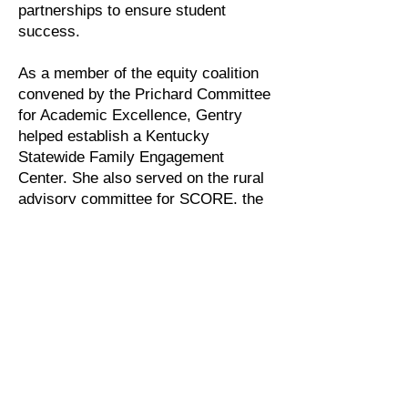
partnerships to ensure student
success.
As a member of the equity coalition
convened by the Prichard Committee
for Academic Excellence, Gentry
helped establish a Kentucky
Statewide Family Engagement
Center. She also served on the rural
advisory committee for SCORE, the
State Collaborative for Reforming
Education in Tennessee.
Through the annual Rural College
Access and Success Summit,
Gentry brings together practitioners
and leaders from more than 30 states
across the nation to share
inspirations and ideas for improving