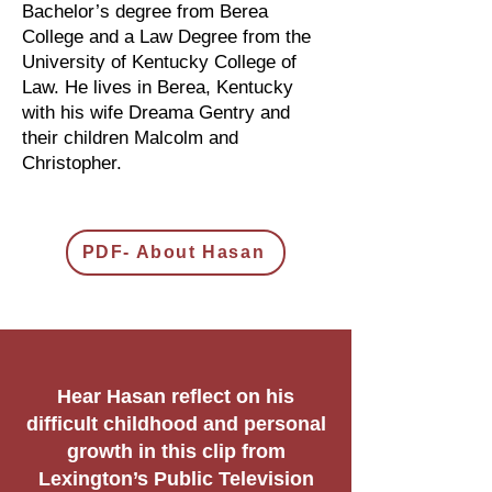
Bachelor’s degree from Berea
College and a Law Degree from the
University of Kentucky College of
Law. He lives in Berea, Kentucky
with his wife Dreama Gentry and
their children Malcolm and
Christopher.
PDF- About Hasan
Hear Hasan reflect on his
difficult childhood and personal
growth in this clip from
Lexington’s Public Television