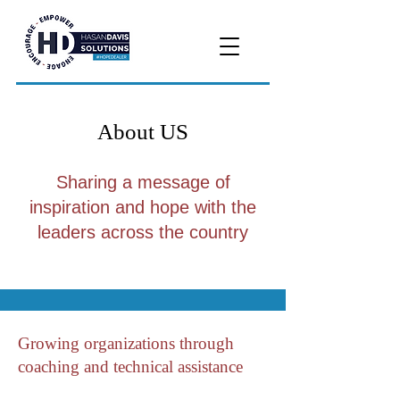
About US
Sharing a message of
inspiration and hope with the
leaders across the country
Growing organizations through
coaching and technical assistance