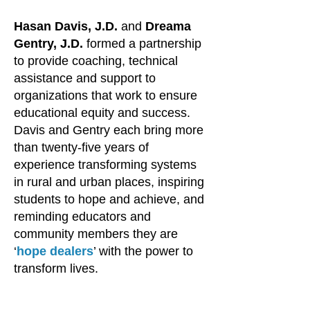
Hasan Davis, J.D.
and
Dreama
Gentry, J.D.
formed a partnership
to provide coaching, technical
assistance and support to
organizations that work to ensure
educational equity and success.
Davis and Gentry each bring more
than twenty-five years of
experience transforming systems
in rural and urban places, inspiring
students to hope and achieve, and
reminding educators and
community members they are
‘
hope dealers
’ with the power to
transform lives.