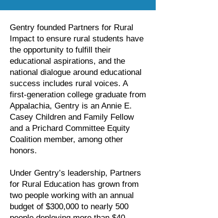
Gentry founded Partners for Rural
Impact to ensure rural students have
the opportunity to fulfill their
educational aspirations, and the
national dialogue around educational
success includes rural voices. A
first-generation college graduate from
Appalachia, Gentry is an Annie E.
Casey Children and Family Fellow
and a Prichard Committee Equity
Coalition member, among other
honors.
Under Gentry’s leadership, Partners
for Rural Education has grown from
two people working with an annual
budget of $300,000 to nearly 500
people deploying more than $40