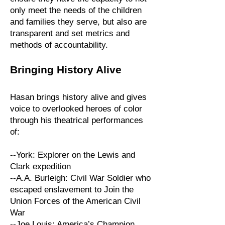
only meet the needs of the children
and families they serve, but also are
transparent and set metrics and
methods of accountability.
Bringing History Alive
Hasan brings history alive and gives
voice to overlooked heroes
of color
through his theatrical performances
of:
--York: Explorer on the Lewis and
Clark expedition
--A.A. Burleigh: Civil War Soldier who
escaped enslavement to Join the
Union Forces of the American Civil
War
--Joe Louis: America’s Champion