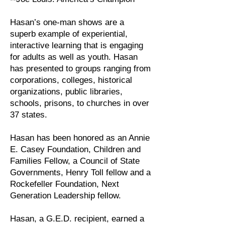
Hasan’s one-man shows are a
superb example of experiential,
interactive learning that is engaging
for adults as well as youth. Hasan
has presented to groups ranging from
corporations, colleges, historical
organizations, public libraries,
schools, prisons, to churches in over
37 states.
Hasan has been honored as an Annie
E. Casey Foundation, Children and
Families Fellow, a Council of State
Governments, Henry Toll fellow and a
Rockefeller Foundation, Next
Generation Leadership fellow.
Hasan, a G.E.D. recipient, earned a