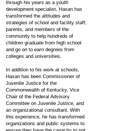
through his years as a youth
development specialist, Hasan has
transformed the attitudes and
strategies of school and facility staff,
parents, and members of the
community to help hundreds of
children graduate from high school
and go on to earn degrees from
colleges and universities.
In addition to his work at schools,
Hasan has been Commissioner of
Juvenile Justice for the
Commonwealth of Kentucky, Vice
Chair of the Federal Advisory
Committee on Juvenile Justice, and
an organizational consultant. With
this experience, he has transformed
organizations and public systems to
ensure they have the capacity to not