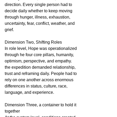
direction. Every single person had to 
decide daily whether to keep moving 
through hunger, illness, exhaustion, 
uncertainty, fear, conflict, weather, and 
grief.
Dimension Two, Shifting Roles
In role level, Hope was operationalized 
through he four core pillars, humanity, 
optimism, perspective, and empathy. 
the expedition demanded relationship, 
trust and reframing daily. People had to 
rely on one another across enormous 
differences in status, culture, race, 
language, and experience.
Dimension Three, a container to hold it 
together