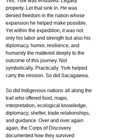
Yes, York was enslaved. Legally 
property. Let that sink in. He was 
denied freedom in the nation whose 
expansion he helped make possible. 
Yet within the expedition, it was not 
only his labor and strength but also his 
diplomacy, humor, resilience, and 
humanity the mattered deeply to the 
outcome of this journey. Not 
symbolically. Practically. York helped 
carry the mission. So did Sacagawea.
So did Indigenous nations all along the 
trail who offered food, maps, 
interpretation, ecological knowledge, 
diplomacy, shelter, trade relationships, 
and guidance. Over and over again 
again, the Corps of Discovery 
documented how they survived 