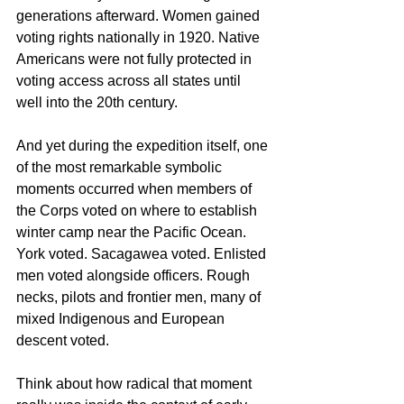
generations afterward. Women gained 
voting rights nationally in 1920. Native 
Americans were not fully protected in 
voting access across all states until 
well into the 20th century.
And yet during the expedition itself, one 
of the most remarkable symbolic 
moments occurred when members of 
the Corps voted on where to establish 
winter camp near the Pacific Ocean. 
York voted. Sacagawea voted. Enlisted 
men voted alongside officers. Rough 
necks, pilots and frontier men, many of 
mixed Indigenous and European 
descent voted.
Think about how radical that moment 