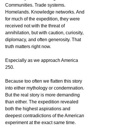
Communities. Trade systems. 
Homelands. Knowledge networks. And 
for much of the expedition, they were 
received not with the threat of 
annihilation, but with caution, curiosity, 
diplomacy, and often generosity. That 
truth matters right now.
Especially as we approach America 
250.
Because too often we flatten this story 
into either mythology or condemnation. 
But the real story is more demanding 
than either. The expedition revealed 
both the highest aspirations and 
deepest contradictions of the American 
experiment at the exact same time.