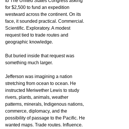
to The United States Congress asking 
for $2,500 to fund an expedition 
westward across the continent. On its 
face, it sounded practical. Commercial. 
Scientific. Exploratory. A modest 
request tied to trade routes and 
geographic knowledge.
But buried inside that request was 
something much larger.
Jefferson was imagining a nation 
stretching from ocean to ocean. He 
instructed Meriwether Lewis to study 
rivers, plants, animals, weather 
patterns, minerals, Indigenous nations, 
commerce, diplomacy, and the 
possibility of passage to the Pacific. He 
wanted maps. Trade routes. Influence. 