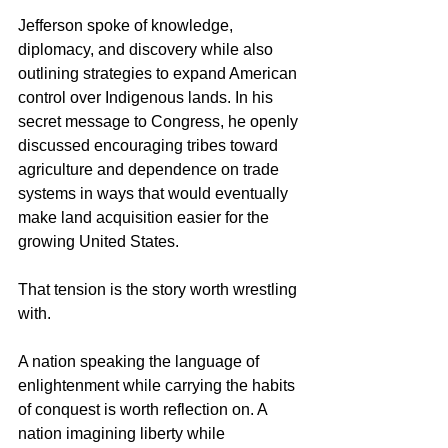
Jefferson spoke of knowledge, 
diplomacy, and discovery while also 
outlining strategies to expand American 
control over Indigenous lands. In his 
secret message to Congress, he openly 
discussed encouraging tribes toward 
agriculture and dependence on trade 
systems in ways that would eventually 
make land acquisition easier for the 
growing United States.
That tension is the story worth wrestling 
with.
A nation speaking the language of 
enlightenment while carrying the habits 
of conquest is worth reflection on. A 
nation imagining liberty while 