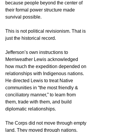
because people beyond the center of 
their formal power structure made 
survival possible.
This is not political revisionism. That is 
just the historical record.
Jefferson’s own instructions to 
Merriweather Lewis acknowledged 
how much the expedition depended on 
relationships with Indigenous nations. 
He directed Lewis to treat Native 
communities in “the most friendly & 
conciliatory manner,” to learn from 
them, trade with them, and build 
diplomatic relationships.
The Corps did not move through empty 
land. They moved through nations. 