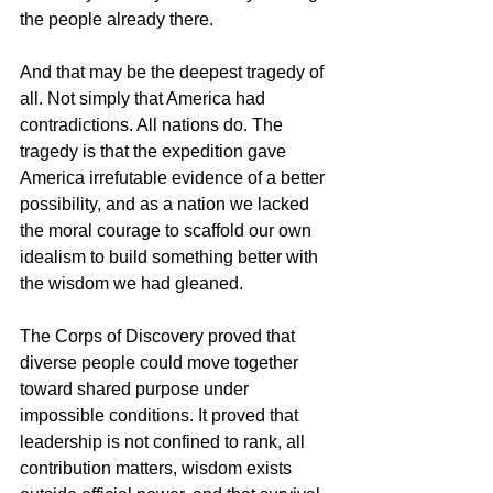
the people already there.
And that may be the deepest tragedy of 
all. Not simply that America had 
contradictions. All nations do. The 
tragedy is that the expedition gave 
America irrefutable evidence of a better 
possibility, and as a nation we lacked 
the moral courage to scaffold our own 
idealism to build something better with 
the wisdom we had gleaned.
The Corps of Discovery proved that 
diverse people could move together 
toward shared purpose under 
impossible conditions. It proved that 
leadership is not confined to rank, all 
contribution matters, wisdom exists 