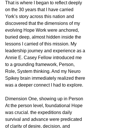
That is where I began to reflect deeply 
on the 30 years that I have carried 
York’s story across this nation and 
discovered that the dimensions of my 
evolving Hope Work were anchored, 
buried deep, almost hidden inside the 
lessons I carried of this mission. My 
leadership journey and experience as a 
Annie E. Casey Fellow introduced me 
to a grounding framework, Person, 
Role, System thinking. And my Neuro 
Spikey brain immediately realized there 
was a deeper connect I had to explore.
Dimension One, showing up in Person
At the person level, foundational Hope 
was crucial. the expeditions daily 
survival and advance were predicated 
of clarity of desire, decision, and 