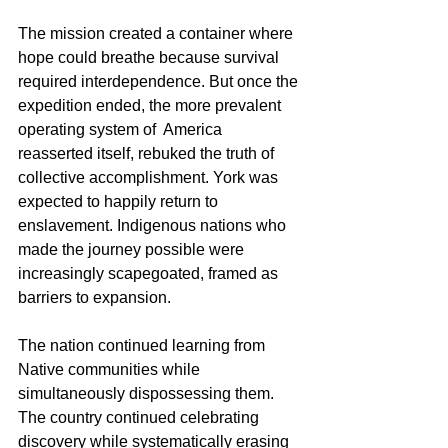
The mission created a container where 
hope could breathe because survival 
required interdependence. But once the 
expedition ended, the more prevalent 
operating system of  America 
reasserted itself, rebuked the truth of 
collective accomplishment. York was 
expected to happily return to 
enslavement. Indigenous nations who 
made the journey possible were 
increasingly scapegoated, framed as 
barriers to expansion.
The nation continued learning from 
Native communities while 
simultaneously dispossessing them. 
The country continued celebrating 
discovery while systematically erasing 