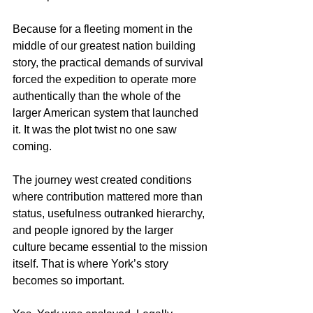
Because for a fleeting moment in the 
middle of our greatest nation building 
story, the practical demands of survival 
forced the expedition to operate more 
authentically than the whole of the 
larger American system that launched 
it. It was the plot twist no one saw 
coming.
The journey west created conditions 
where contribution mattered more than 
status, usefulness outranked hierarchy, 
and people ignored by the larger 
culture became essential to the mission 
itself. That is where York’s story 
becomes so important.