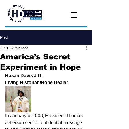
Post
Jun 15
7 min read
America’s Secret
Experiment in Hope
Hasan Davis J.D.
Living Historian/Hope Dealer
In January of 1803, President Thomas 
Jefferson sent a confidential message 