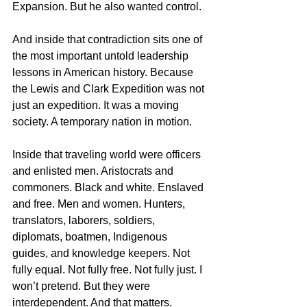
Expansion. But he also wanted control.
And inside that contradiction sits one of 
the most important untold leadership 
lessons in American history. Because 
the Lewis and Clark Expedition was not 
just an expedition. It was a moving 
society. A temporary nation in motion.
Inside that traveling world were officers 
and enlisted men. Aristocrats and 
commoners. Black and white. Enslaved 
and free. Men and women. Hunters, 
translators, laborers, soldiers, 
diplomats, boatmen, Indigenous 
guides, and knowledge keepers. Not 
fully equal. Not fully free. Not fully just. I 
won’t pretend. But they were 
interdependent. And that matters.