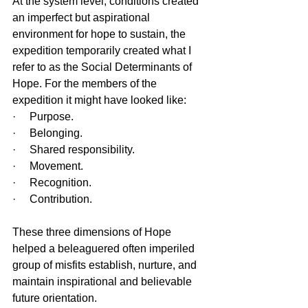
At the system level, conditions created 
an imperfect but aspirational 
environment for hope to sustain, the 
expedition temporarily created what I 
refer to as the Social Determinants of 
Hope. For the members of the 
expedition it might have looked like:
·     Purpose.
·     Belonging.
·     Shared responsibility.
·     Movement.
·     Recognition.
·     Contribution.
These three dimensions of Hope 
helped a beleaguered often imperiled 
group of misfits establish, nurture, and 
maintain inspirational and believable 
future orientation.