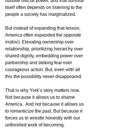
outside official power, and that survival 
itself often depends on listening to the 
people a society has marginalized.
But instead of expanding that lesson, 
America often expanded the opposite 
instinct. Elevating ownership over 
relationship, prioritizing hierarchy over 
shared dignity, embedding power over 
partnership and stoking fear over 
courageous action. But, even with all 
this the possibility never disappeared.
That is why York’s story matters now. 
Not because it allows us to shame 
America.  And not because it allows us 
to romanticize the past. But because it 
forces us to wrestle honestly with our 
unfinished work of becoming.