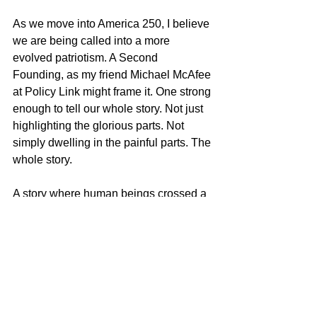
As we move into America 250, I believe 
we are being called into a more 
evolved patriotism. A Second 
Founding, as my friend Michael McAfee 
at Policy Link might frame it. One strong 
enough to tell our whole story. Not just 
highlighting the glorious parts. Not 
simply dwelling in the painful parts. The 
whole story.
A story where human beings crossed a 
continent together while carrying both 
greatness and contradiction inside 
themselves. A story where Indigenous 
communities demonstrated diplomacy, 
intelligence, generosity, and restraint. A 
story where an enslaved Black man 
and an Indigenous woman became 