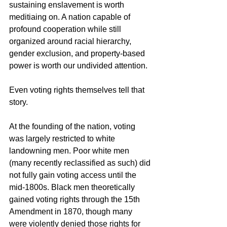
sustaining enslavement is worth 
meditiaing on. A nation capable of 
profound cooperation while still 
organized around racial hierarchy, 
gender exclusion, and property-based 
power is worth our undivided attention.
Even voting rights themselves tell that 
story.
At the founding of the nation, voting 
was largely restricted to white 
landowning men. Poor white men 
(many recently reclassified as such) did 
not fully gain voting access until the 
mid-1800s. Black men theoretically 
gained voting rights through the 15th 
Amendment in 1870, though many 
were violently denied those rights for 