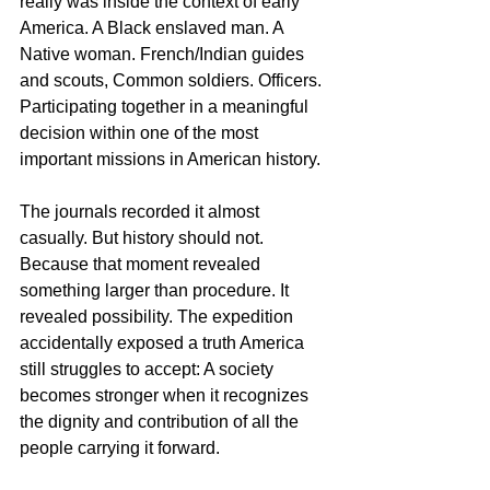
really was inside the context of early 
America. A Black enslaved man. A 
Native woman. French/Indian guides 
and scouts, Common soldiers. Officers. 
Participating together in a meaningful 
decision within one of the most 
important missions in American history.
The journals recorded it almost 
casually. But history should not. 
Because that moment revealed 
something larger than procedure. It 
revealed possibility. The expedition 
accidentally exposed a truth America 
still struggles to accept: A society 
becomes stronger when it recognizes 
the dignity and contribution of all the 
people carrying it forward.